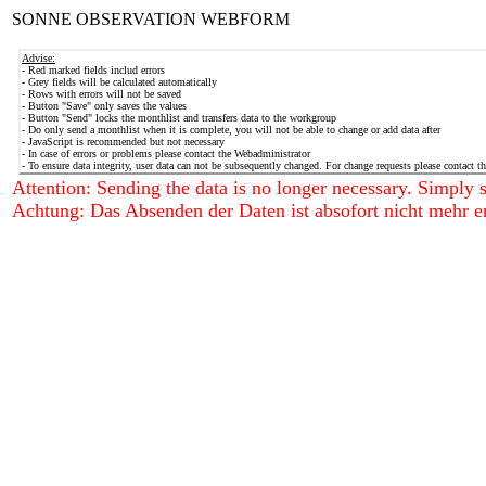
SONNE OBSERVATION WEBFORM
Advise:
- Red marked fields includ errors
- Grey fields will be calculated automatically
- Rows with errors will not be saved
- Button "Save" only saves the values
- Button "Send" locks the monthlist and transfers data to the workgroup
- Do only send a monthlist when it is complete, you will not be able to change or add data after
- JavaScript is recommended but not necessary
- In case of errors or problems please contact the Webadministrator
- To ensure data integrity, user data can not be subsequently changed. For change requests please contact t
Attention: Sending the data is no longer necessary. Simply sa
Achtung: Das Absenden der Daten ist absofort nicht mehr er