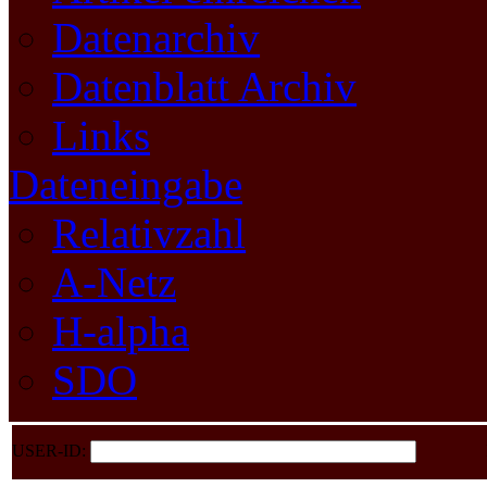
Datenarchiv
Datenblatt Archiv
Links
Dateneingabe
Relativzahl
A-Netz
H-alpha
SDO
USER-ID: