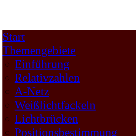
Start
Themengebiete
Einführung
Relativzahlen
A-Netz
Weißlichtfackeln
Lichtbrücken
Positionsbestimmung