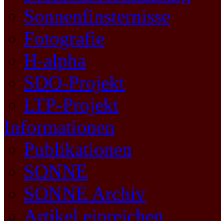
Sonnenfinsternisse
Fotografie
H-alpha
SDO-Projekt
LTP-Projekt
Informationen
Publikationen
SONNE
SONNE Archiv
Artikel einreichen